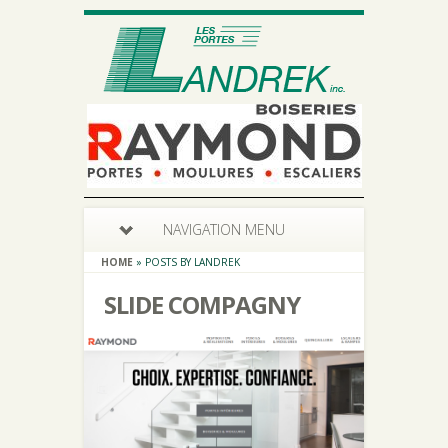
NAVIGATION MENU
HOME
»
POSTS BY LANDREK
SLIDE COMPAGNY