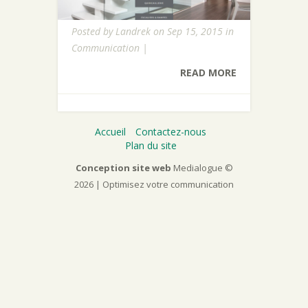
Posted by
Landrek
on Sep 15, 2015 in
Communication
|
READ MORE
Accueil
Contactez-nous
Plan du site
Conception site web
Medialogue ©
2026 | Optimisez votre communication